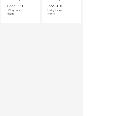
P227-009
P227-010
Lifting Lever
Lifting Lever
升降杆
升降杆