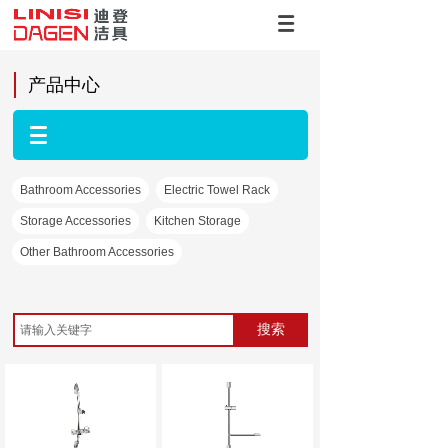
产品中心
Bathroom Accessories
Electric Towel Rack
Storage Accessories
Kitchen Storage
Other Bathroom Accessories
搜索