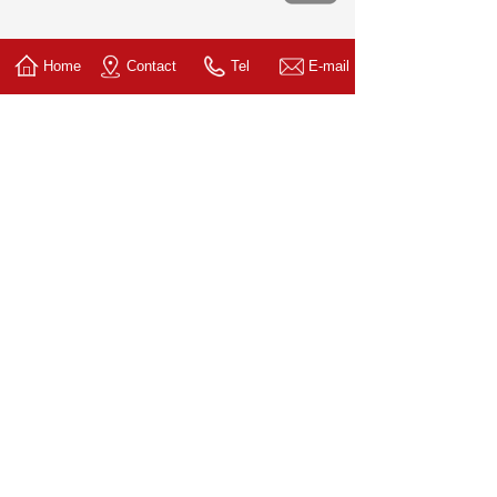
Home
Contact
Tel
E-mail