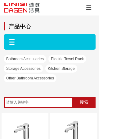
产品中心
Bathroom Accessories
Electric Towel Rack
Storage Accessories
Kitchen Storage
Other Bathroom Accessories
搜索