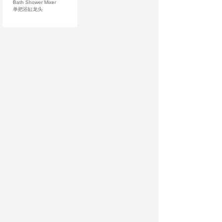
Bath Shower Mixer
单把浴缸龙头