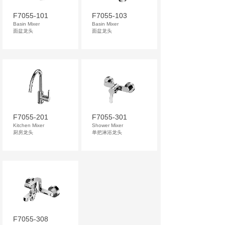
F7055-101
F7055-103
Basin Mixer
Basin Mixer
面盆龙头
面盆龙头
F7055-201
F7055-301
Kitchen Mixer
Shower Mixer
厨房龙头
单把淋浴龙头
F7055-308