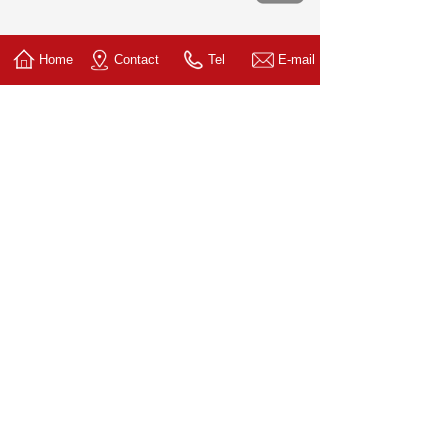
Home
Contact
Tel
E-mail