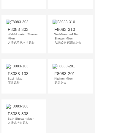
F8083-303
F8083-310
Wall-Mounted Shower
Wall-Mounted Bath
Mixer
Shower Mixer
入墙式单把淋浴龙头
入墙式单把浴缸龙头
F8083-103
F8083-201
Basin Mixer
Kitchen Mixer
面盆龙头
厨房龙头
F8083-308
Bath Shower Mixer
入墙式浴缸龙头