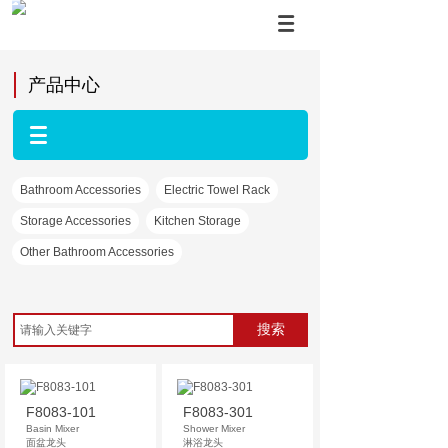
产品中心
Bathroom Accessories
Electric Towel Rack
Storage Accessories
Kitchen Storage
Other Bathroom Accessories
搜索
F8083-101
F8083-301
Basin Mixer
Shower Mixer
面盆龙头
淋浴龙头