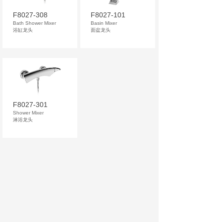
F8027-308
F8027-101
Bath Shower Mixer
Basin Mixer
浴缸龙头
面盆龙头
F8027-301
Shower Mixer
淋浴龙头