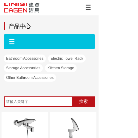
产品中心
Bathroom Accessories
Electric Towel Rack
Storage Accessories
Kitchen Storage
Other Bathroom Accessories
搜索