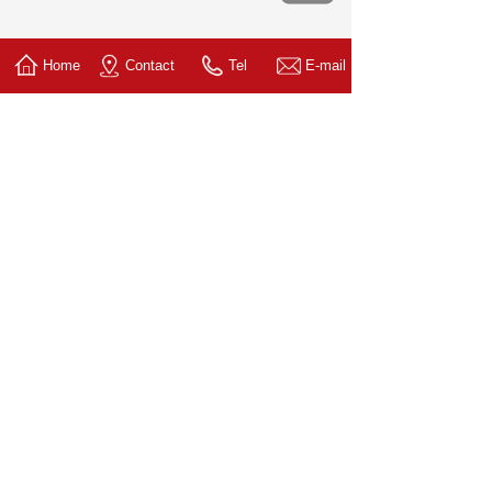
Home
Contact
Tel
E-mail