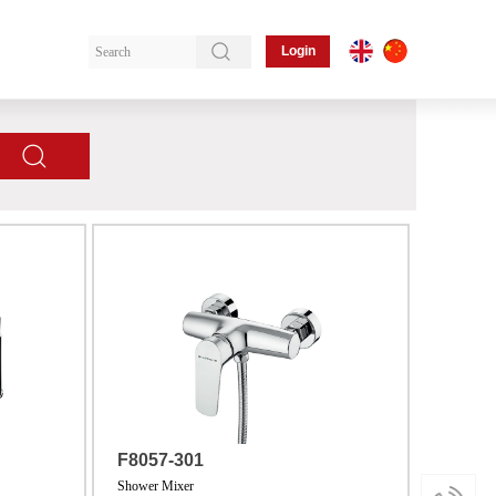
Login
F8057-301
Shower Mixer