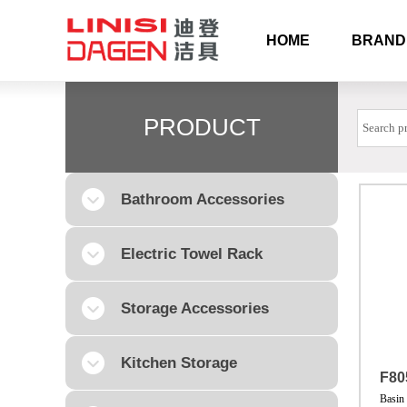
HOME
BRAND
PRODUCT
Bathroom Accessories
Electric Towel Rack
Storage Accessories
Kitchen Storage
F80
Basin