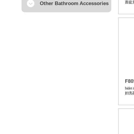
面盆
Other Bathroom Accessories
F80
bidet 
妇洗