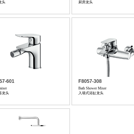
龙头
厨房龙头
57-601
F8057-308
mixer
Bath Shower Mixer
器龙头
入墙式浴缸龙头