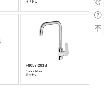
淋浴龙头
F8057-201B
Kitchen Mixer
厨房龙头