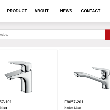
PRODUCT
ABOUT
NEWS
CONTACT
57-101
F8057-201
 Mixer
Kitchen Mixer