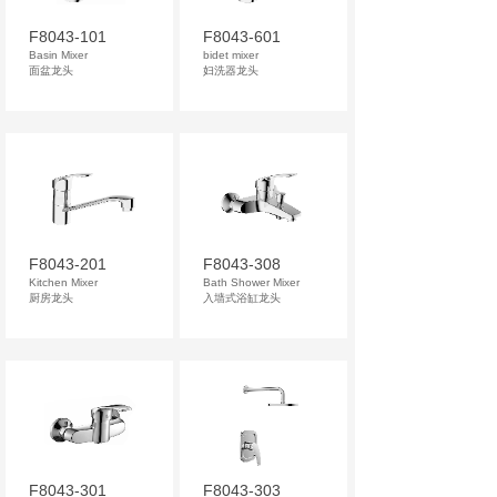
F8043-101
F8043-601
Basin Mixer
bidet mixer
面盆龙头
妇洗器龙头
F8043-201
F8043-308
Kitchen Mixer
Bath Shower Mixer
厨房龙头
入墙式浴缸龙头
F8043-301
F8043-303