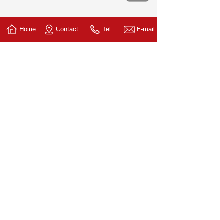
Home
Contact
Tel
E-mail