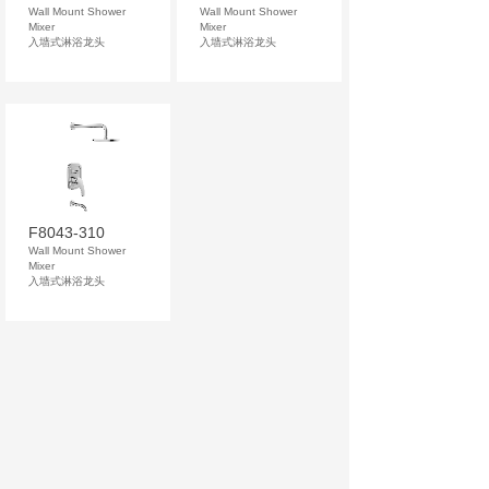
Wall Mount Shower
Wall Mount Shower
Mixer
Mixer
入墙式淋浴龙头
入墙式淋浴龙头
F8043-310
Wall Mount Shower
Mixer
入墙式淋浴龙头