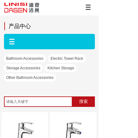
产品中心
Bathroom Accessories
Electric Towel Rack
Storage Accessories
Kitchen Storage
Other Bathroom Accessories
搜索